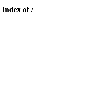
Index of /